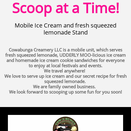
Scoop at a Time!
Mobile Ice Cream and fresh squeezed
lemonade Stand
Cowabunga Creamery LLC is a mobile unit, which serves
fresh squeezed lemonade, UDDERLY MOO-licious ice cream
and homemade ice cream cookie sandwiches for everyone
to enjoy at local festivals and events.
We travel anywhere!
We love to serve up ice cream and our secret recipe for fresh
squeezed lemonade.
We are family owned business.
We look forward to scooping up some fun for you soon!
