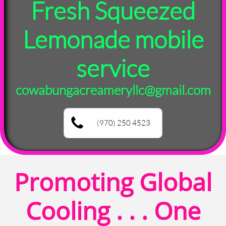
Fresh Squeezed
Lemonade mobile
service
cowabungacreameryllc@gmail.com
(970) 250 4523
Promoting Global
Cooling . . . One