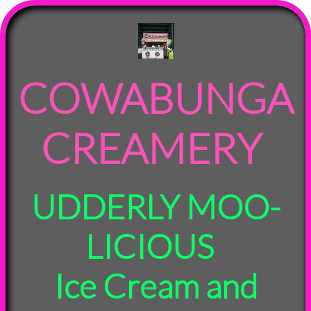
COWABUNGA
CREAMERY
UDDERLY MOO-
LICIOUS
Ice Cream and